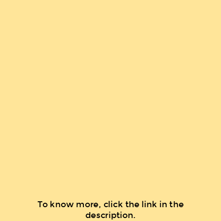
To know more, click the link in the
description.