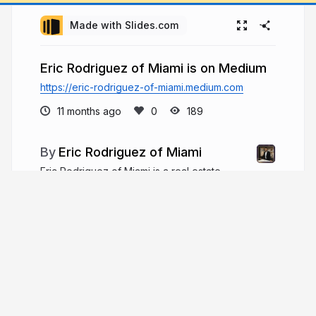
Made with Slides.com
Eric Rodriguez of Miami is on Medium
https://eric-rodriguez-of-miami.medium.com
11 months ago
189
Eric Rodriguez of Miami
Eric Rodriguez of Miami is a real estate
financing expert focused on complex deals,
alternative loan programs, and portfolio growth,
providing tailored funding solutions while
mentoring brokers and supporting community
causes.
ericrodriguezmiami.com