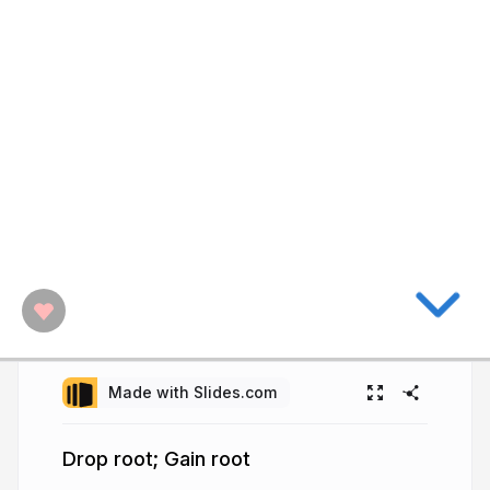
Made with Slides.com
Drop root; Gain root