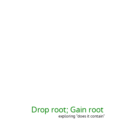
Drop root; Gain root
exploring "does it contain"