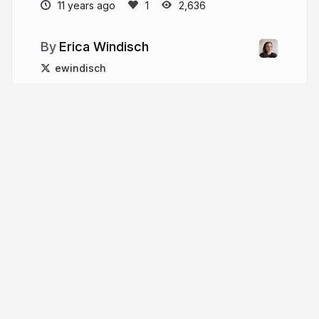
11 years ago
2,636
Erica Windisch
ewindisch
More from
Erica Windisch