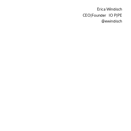
Erica Windisch
CEO|Founder IO P|PE
@ewindisch
Three
Patterns...