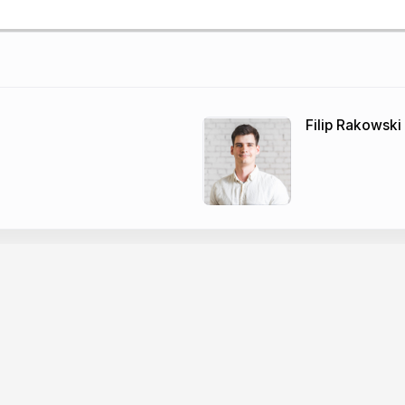
Filip Rakowski