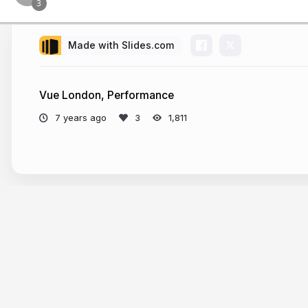
Made with Slides.com
Vue London, Performance
7 years ago
1,811
More from
Filip Rakowski