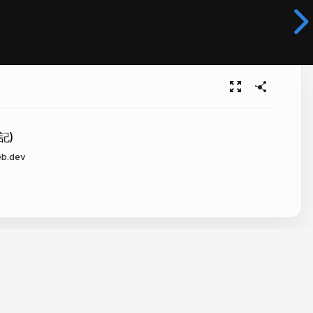
記)
eb.dev