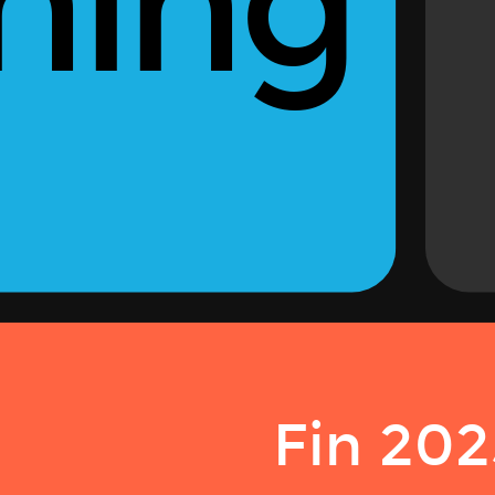
ning
Fin 202