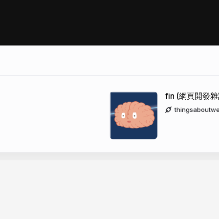
fin (網頁開發雜
thingsaboutw