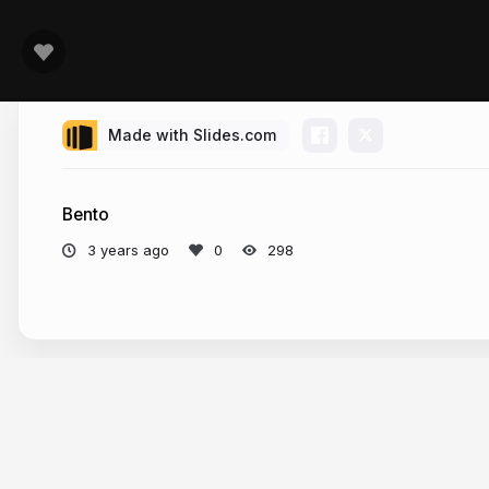
Made with Slides.com
Bento
3 years ago
298
More from
fin (網頁開發雜記)