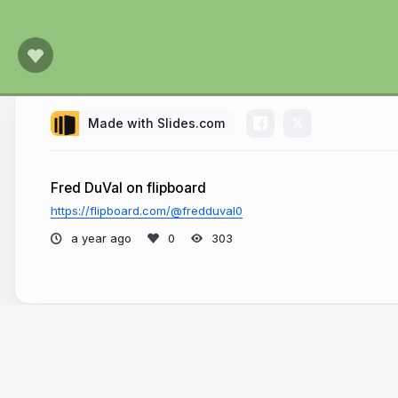
Made with Slides.com
Fred DuVal on flipboard
https://flipboard.com/@fredduval0
a year ago
303
More from
Fred DuVal