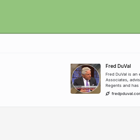
Fred DuVal
Fred DuVal is an 
Associates, advis
Regents and has c
fredpduval.co