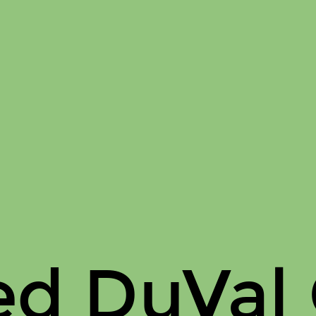
ed DuVal