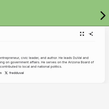
entrepreneur, civic leader, and author. He leads DuVal and
ing on government affairs. He serves on the Arizona Board of
ontributed to local and national politics.
m
fredduval