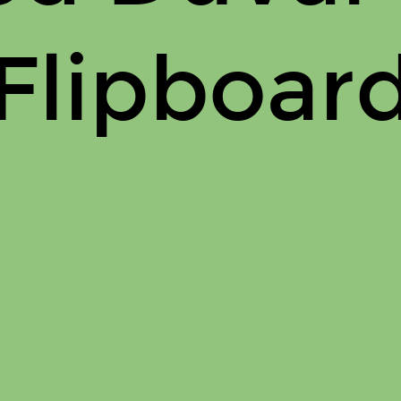
Flipboar