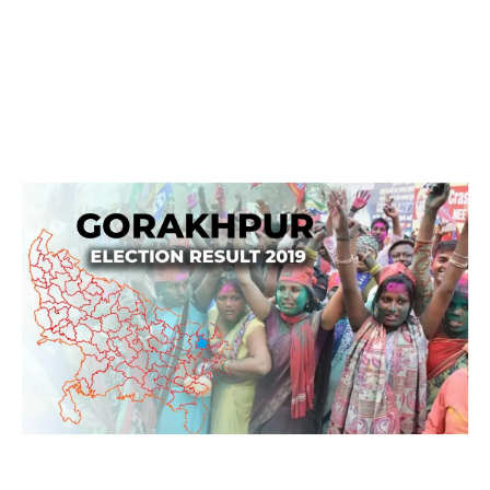
Gorakhpur Election Result 2019