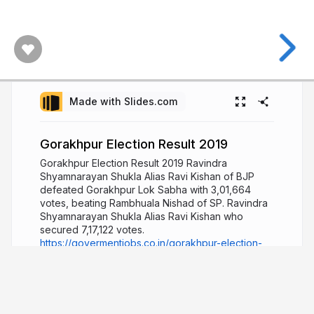
Made with Slides.com
Gorakhpur Election Result 2019
Gorakhpur Election Result 2019 Ravindra
Shyamnarayan Shukla Alias ​​Ravi Kishan of BJP
defeated Gorakhpur Lok Sabha with 3,01,664
votes, beating Rambhuala Nishad of SP. Ravindra
Shyamnarayan Shukla Alias Ravi Kishan who
secured 7,17,122 votes.
https://govermentjobs.co.in/gorakhpur-election-
result-2019/
5 years ago
779