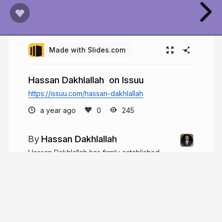
Made with Slides.com
Hassan Dakhlallah on Issuu
https://issuu.com/hassan-dakhlallah
a year ago
245
Hassan Dakhlallah
Hassan Dakhlallah has firmly established
himself as a leader in Africa’s infrastructure sector.
As the founder and CEO of PORTEO Group, he
has played a key role in transforming the
continent’s infrastructure landscape.
hassanmdakhlallah.com