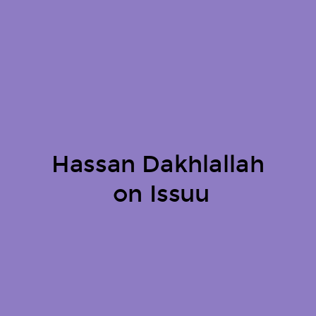
Hassan Dakhlallah
on Issuu