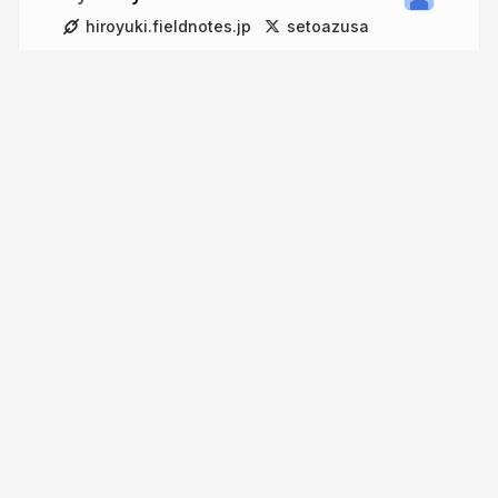
hiroyuki.fieldnotes.jp
setoazusa
More from
Hiroyuki Onaka