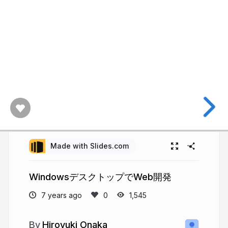
Made with Slides.com
WindowsデスクトップでWeb開発
7 years ago
1,545
Hiroyuki Onaka