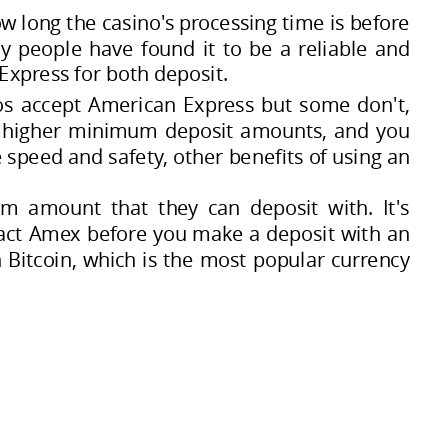
long the casino's processing time is before
 people have found it to be a reliable and
Express for both deposit.
nos accept American Express but some don't,
ve higher minimum deposit amounts, and you
speed and safety, other benefits of using an
 amount that they can deposit with. It's
ntact Amex before you make a deposit with an
 Bitcoin, which is the most popular currency