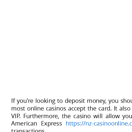
check
the
casino's
acceptance
of
Amex
credit
cards.
It
is
a
trusted
If you're looking to deposit money, you sho
most online casinos accept the card. It als
payment
VIP. Furthermore, the casino will allow yo
method,
American Express
https://nz-casinoonline
and
transactions.