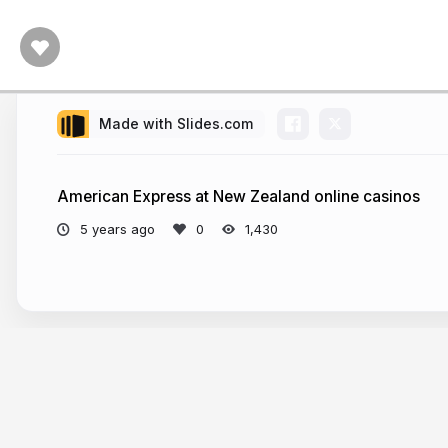
will
allow
you
to
Made with Slides.com
deposit
and
withdraw
American Express at New Zealand online casinos
funds
5 years ago
1,430
quickly.
There
are
several
other
advantages
More from
Isabella R. Pritchard
of