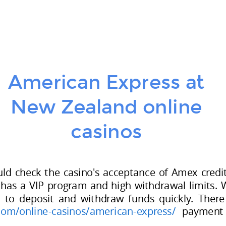
American Express at
New Zealand online
casinos
uld check the casino's acceptance of Amex credi
o has a VIP program and high withdrawal limits. W
u to deposit and withdraw funds quickly. Ther
.com/online-casinos/american-express/
payment m