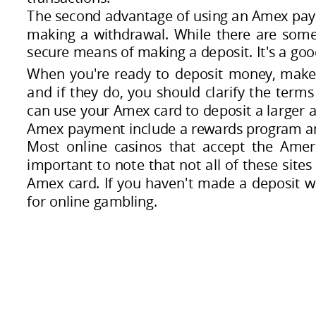
most
The second advantage of using an Amex paym
online
making a withdrawal. While there are some
casinos
secure means of making a deposit. It's a goo
accept
When you're ready to deposit money, make s
and if they do, you should clarify the te
the
can use your Amex card to deposit a larger 
card.
Amex payment include a rewards program a
It
Most online casinos that accept the Ame
also
important to note that not all of these sit
has
Amex card. If you haven't made a deposit wi
a
for online gambling.
VIP
program
and
high
withdrawal