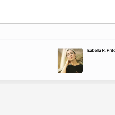
Isabella R. Pri