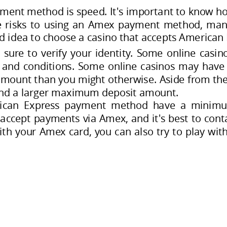
ent method is speed. It's important to know how 
 risks to using an Amex payment method, many
d idea to choose a casino that accepts American 
ure to verify your identity. Some online casi
rms and conditions. Some online casinos may ha
amount than you might otherwise. Aside from the 
nd a larger maximum deposit amount.
rican Express payment method have a minimum
es accept payments via Amex, and it's best to co
th your Amex card, you can also try to play with