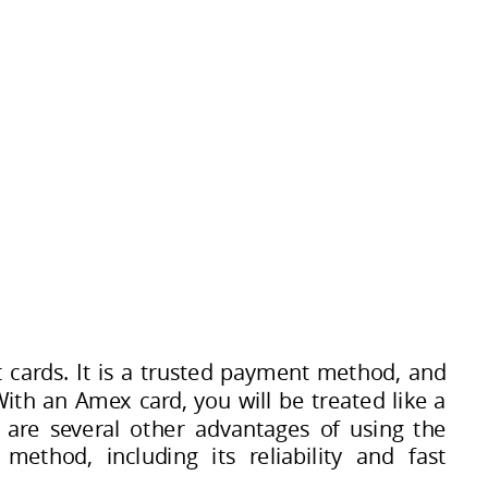
t cards. It is a trusted payment method, and
ith an Amex card, you will be treated like a
e are several other advantages of using the
ethod, including its reliability and fast