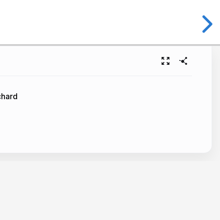
tchard