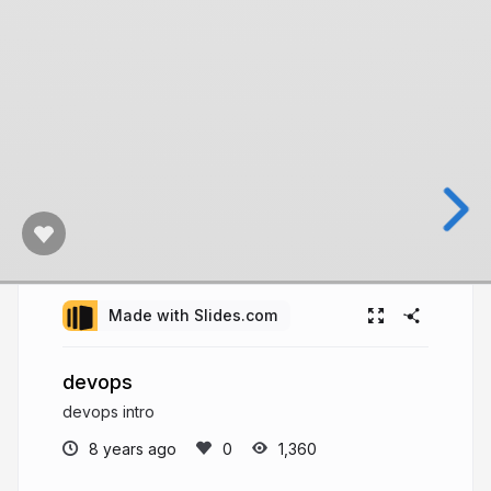
Made with Slides.com
devops
devops intro
8 years ago
1,360