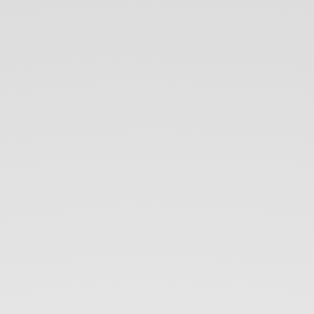
DevOps.