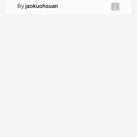
jaokuohsuan
More from
jaokuohsuan