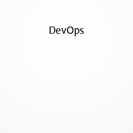
DevOps