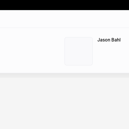
Jason Bahl