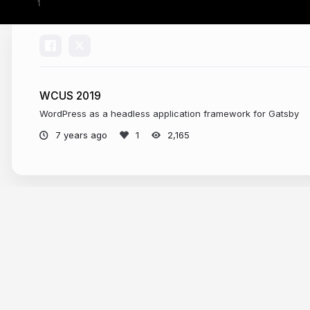
WCUS 2019
WordPress as a headless application framework for Gatsby
7 years ago
2,165
More from
Jason Bahl