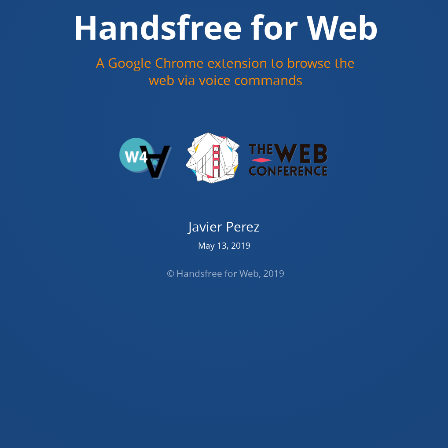
Handsfree for Web
A litle about me
A Google Chrome extension to browse the
Javier Perez
web via voice commands
Argentina
Frontend software engineer
© Handsfree for Web, 2019
Javier Perez
May 13, 2019
© Handsfree for Web, 2019