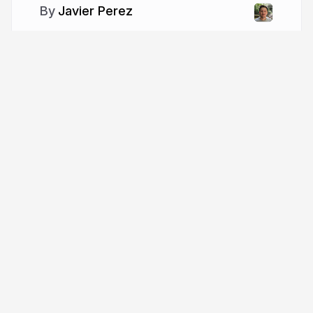
Javier Perez
More from
Javier Perez