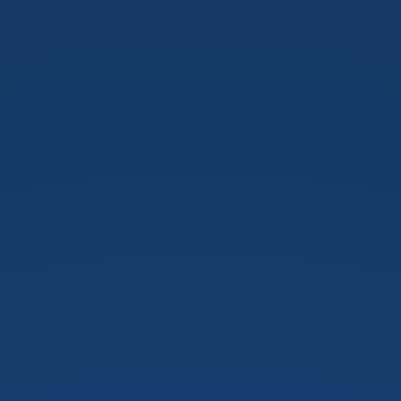
Perez.
May
13,
2019.
©
Handsfree
for
Web,
2019.