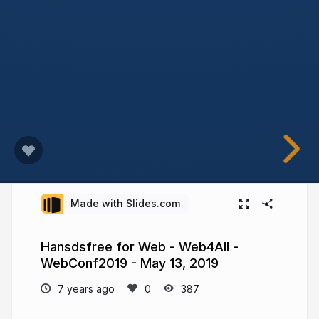
Made with Slides.com
Hansdsfree for Web - Web4All -
WebConf2019 - May 13, 2019
7 years ago
387