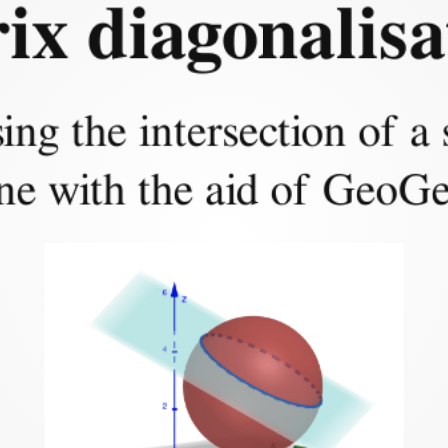
Part 1:
ix diagonalisa
 and problem for
ing the intersection of a
ne with the aid of GeoG
nd the parametrisation of the
lane.