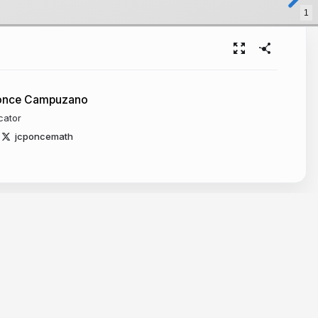
1
Ponce Campuzano
cator
jcponcemath