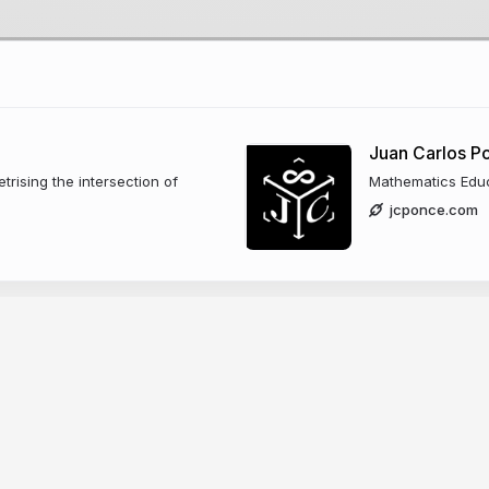
Juan Carlos 
trising the intersection of
Mathematics Edu
jcponce.com
zano