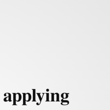
mulation
 applying