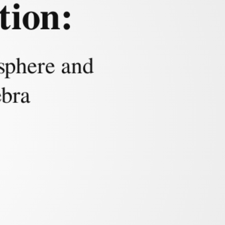
tion:
mulation
 sphere and
ebra
 intersection curve