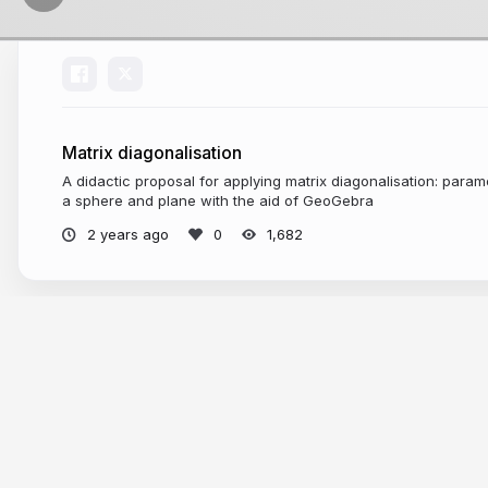
Matrix diagonalisation
A didactic proposal for applying matrix diagonalisation: parame
a sphere and plane with the aid of GeoGebra
2 years ago
1,682
More from
Juan Carlos Ponce Campu