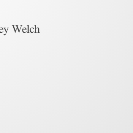
ley Welch