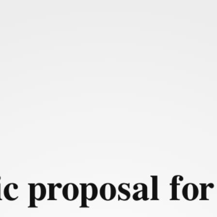
 Context and problem for
ic proposal for