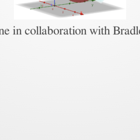
e in collaboration with Brad