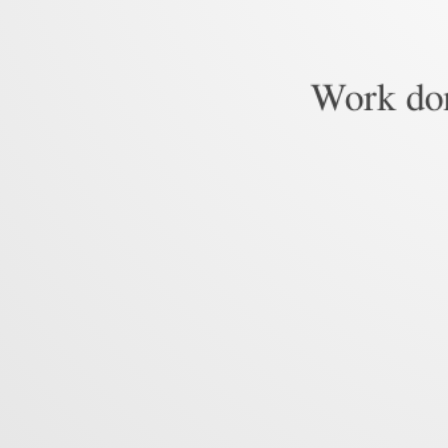
Work don