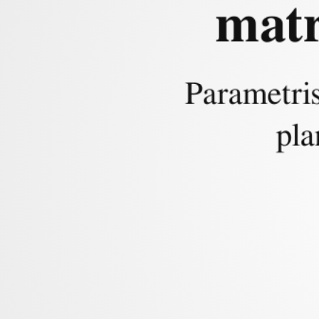
matr
Context
Parametris
pla
Main Problem:
Fi
of a sphere and a p