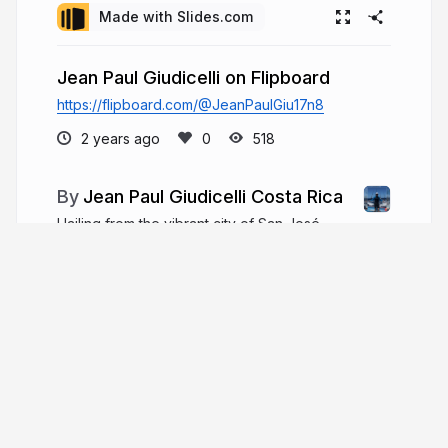
Made with Slides.com
Jean Paul Giudicelli on Flipboard
https://flipboard.com/@JeanPaulGiu17n8
2 years ago
518
Jean Paul Giudicelli Costa Rica
Hailing from the vibrant city of San José,
Costa Rica, Jean-Paul Giudicelli was born on
October 17, 1962. Today, he serves as the
dynamic COO of Casapan, a celebrated bakery
chain in Northwest Honduras.
paulgiudicellicostarica.com