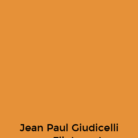
Jean Paul Giudicelli