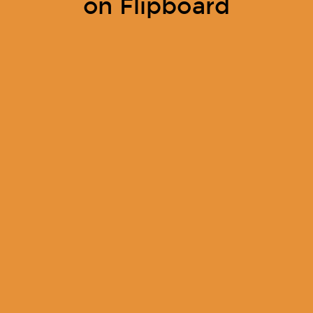
on Flipboard