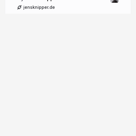
jensknipper.de
More from
Jens Knipper