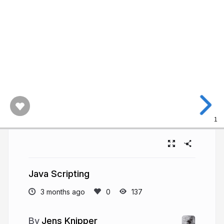
1
Java Scripting
3 months ago
137
Jens Knipper