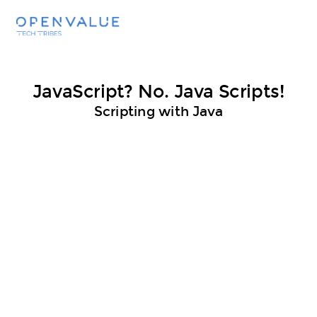
JavaScript? No. Java Scripts!
Scripting with Java