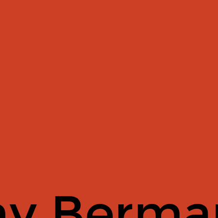
y Berma