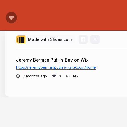
Made with Slides.com
Jeremy Berman Put-in-Bay on Wix
https://jeremybermanputin.wixsite.com/home
7 months ago
149
More from
Jeremy Berman Put-in-Bay