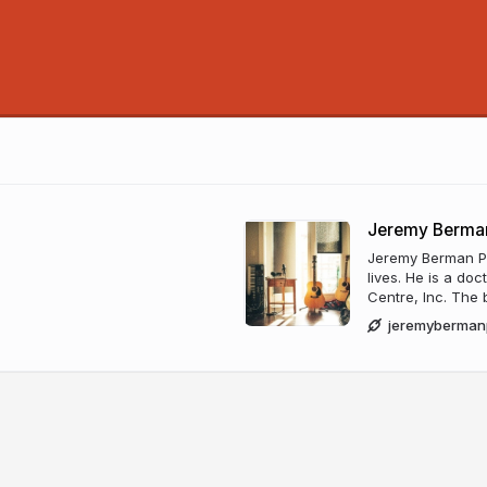
Jeremy Berman
Jeremy Berman Put
lives. He is a do
Centre, Inc. The b
jeremyberman