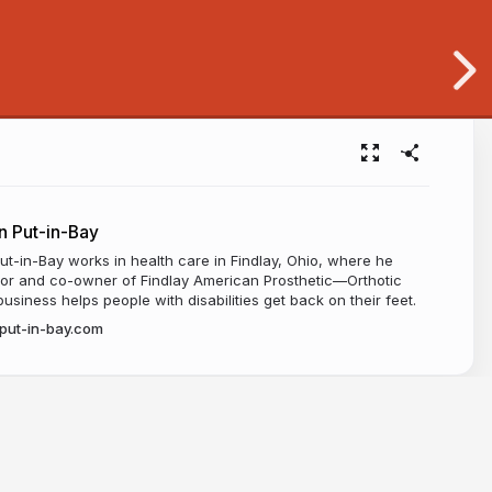
 Put-in-Bay
-in-Bay works in health care in Findlay, Ohio, where he
ctor and co-owner of Findlay American Prosthetic—Orthotic
usiness helps people with disabilities get back on their feet.
put-in-bay.com