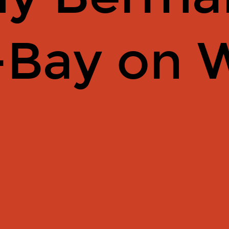
-Bay on 