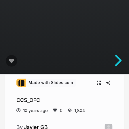
Made with Slides.com
CCS_OFC
10 years ago
1,804
Javier GB