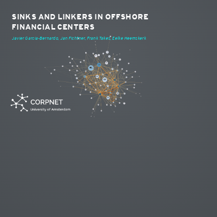
SINKS AND LINKERS IN OFFSHORE
FINANCIAL CENTERS
Javier Garcia-Bernardo, Jan Fichtner, Frank Takes, Eelke Heemskerk
KY