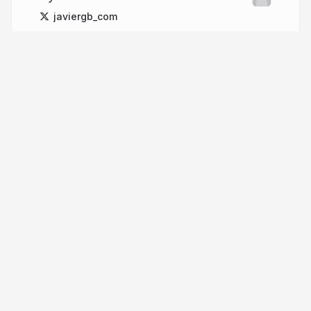
javiergb_com
More from
Javier GB