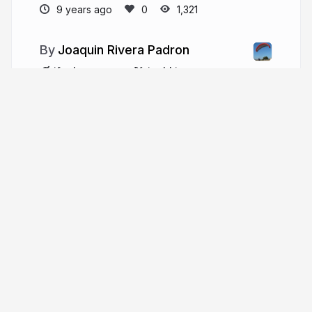
9 years ago
1,321
Joaquin Rivera Padron
ifeelmaps.com
joahking
More from
Joaquin Rivera
Padron