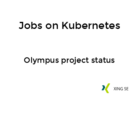
Jobs on Kubernetes
Olympus project status
XING SE