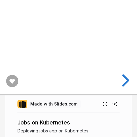
Made with Slides.com
Jobs on Kubernetes
Deploying jobs app on Kubernetes