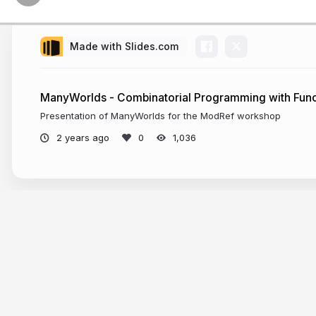
Made with Slides.com
ManyWorlds - Combinatorial Programming with Func
Presentation of ManyWorlds for the ModRef workshop
2 years ago
1,036
More from
Jo Devriendt