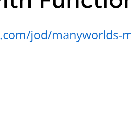
s.com/jod/manyworlds-