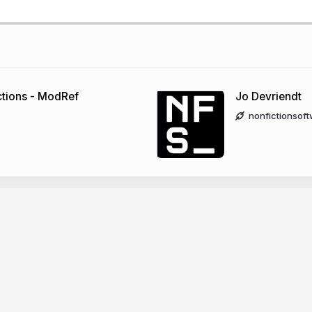
tions - ModRef
Jo Devriendt
nonfictionsof