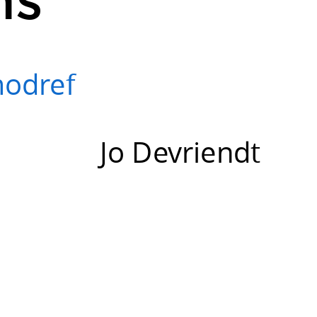
modref
Jo Devriendt