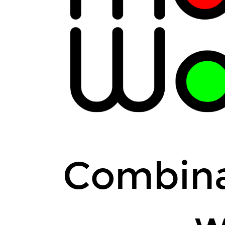
Combina
w