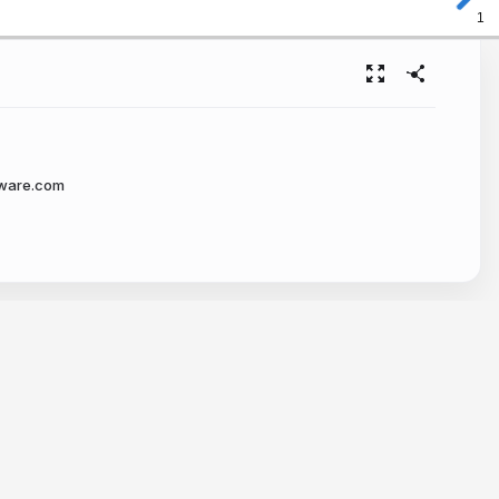
1
tware.com