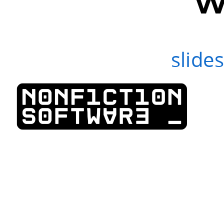
slide