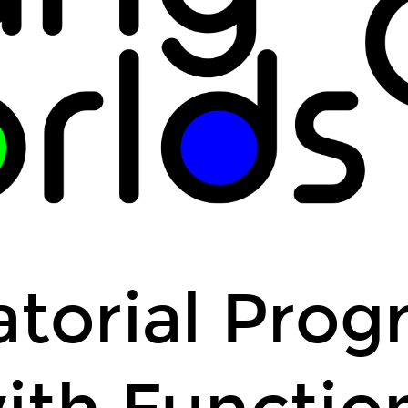
a dice odds calcula
a class schedule fo
...
torial Pro
ith Functio