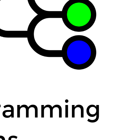
tion for a game
r a school
gramming
ns