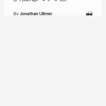
Jonathan Ullmer
More from
Jonathan Ullmer