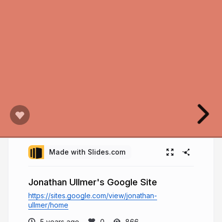
Made with Slides.com
Jonathan Ullmer's Google Site
https://sites.google.com/view/jonathan-
ullmer/home
5 years ago
866