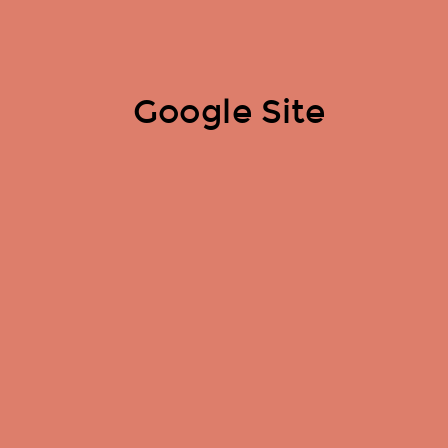
Google Site