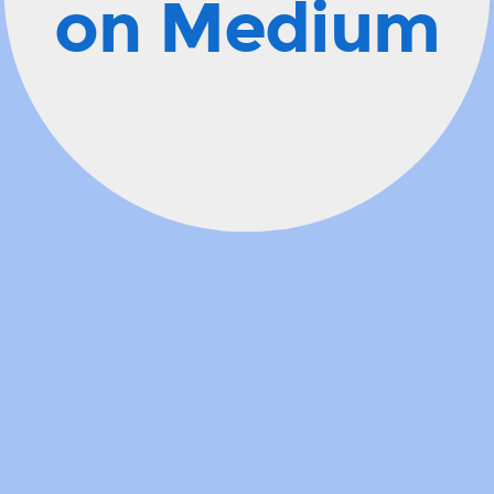
on Medium
description