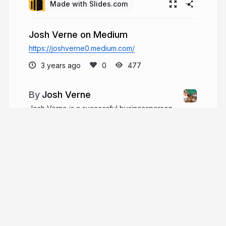
Made with Slides.com
Josh Verne on Medium
https://joshverne0.medium.com/
3 years ago
477
Josh Verne
Josh Verne is a successful businessperson
and investor. A humanitarian and business leader
from Pennsylvania. For over 30 years, he has held
major leadership positions in product distribution,
payment, media, finance, manufacturing, and
distribution.
joshverne.com
JoshVerne1