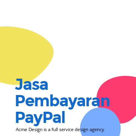
Jasa
Pembayaran
PayPal
Acme Design is a full service design agency.