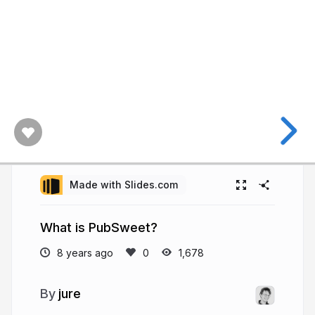
Made with Slides.com
What is PubSweet?
8 years ago
1,678
jure