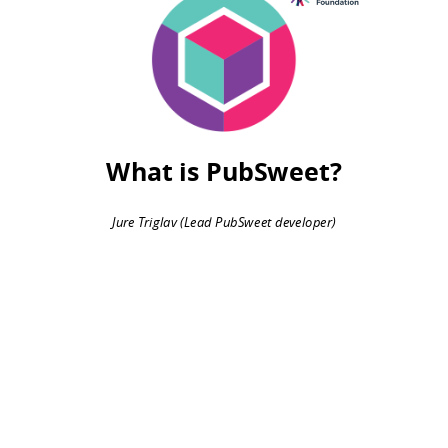
2015
What is PubSweet?
Jure Triglav (Lead PubSweet developer)