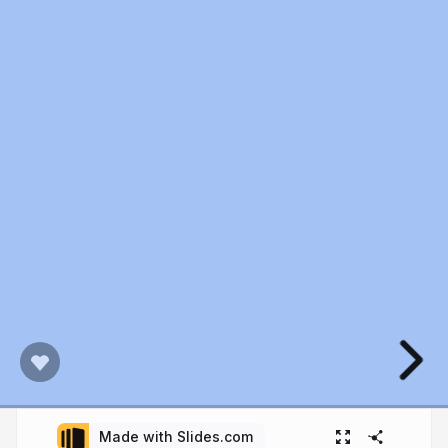
Made with Slides.com