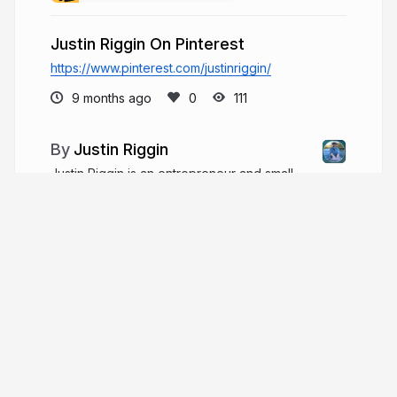
Justin Riggin On Pinterest
https://www.pinterest.com/justinriggin/
9 months ago
111
Justin Riggin
Justin Riggin is an entrepreneur and small
business owner based in Georgia. He is a
manufacturing consultant, builder, and leader in
manufacturing and construction. Justin is also a
dedicated father and community servant.
justinriggin.com
More from
Justin Riggin