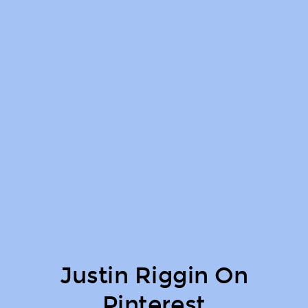
Justin Riggin On
Pinterest