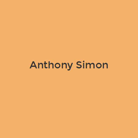
Anthony Simon