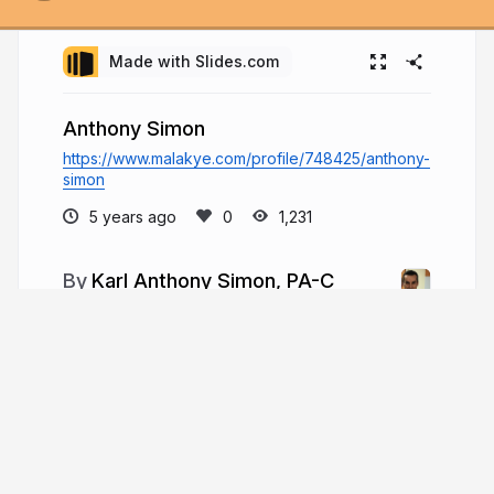
Made with Slides.com
Anthony Simon
https://www.malakye.com/profile/748425/anthony-
simon
5 years ago
1,231
Karl Anthony Simon, PA-C
In Houston, TX, Karl Simon is a physician
assistant (PA-C) and sports-fisher. Simon
specializes in ED (emergency medicine) and has
done so for 11 years. Medical duties: evaluation of
new and existing cases, diagnosis and recovery
plans, review X-ray
karlanthonysimon.com
karlanthonysim3