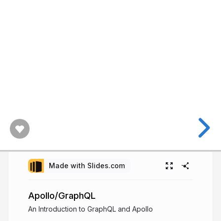
Made with Slides.com
Apollo/GraphQL
An Introduction to GraphQL and Apollo