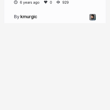
6 years ago
929
kmurgic
More from
kmurgic