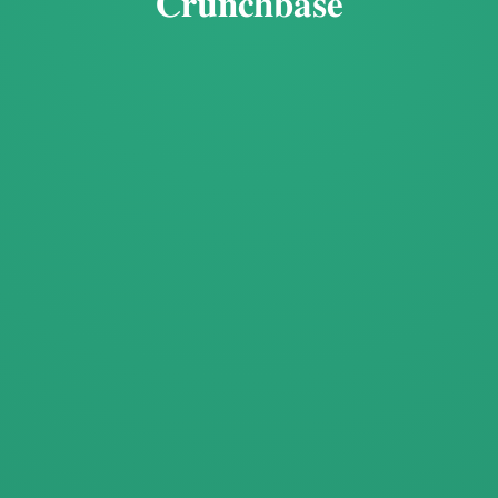
Crunchbase