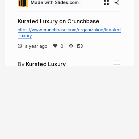
Made with Slides.com
Kurated Luxury on Crunchbase
https://www.crunchbase.com/organization/kurated
-luxury
a year ago
153
Kurated Luxury
Kurated Luxury is a Barcelona-based
boutique offering authentic Hermès, Chanel, and
Dior handbags, shoes, and accessories, with
trusted consignment and personalized shopping
services for a global clientele.
kurated-luxury.com