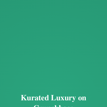
Kurated Luxury on