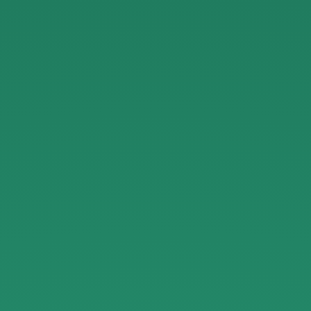
Kurated
Luxury
on
Crunchbase.