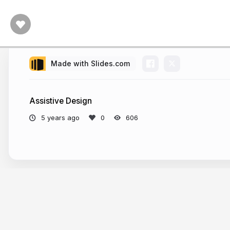
Made with Slides.com
Assistive Design
5 years ago
606
More from
Kyle West