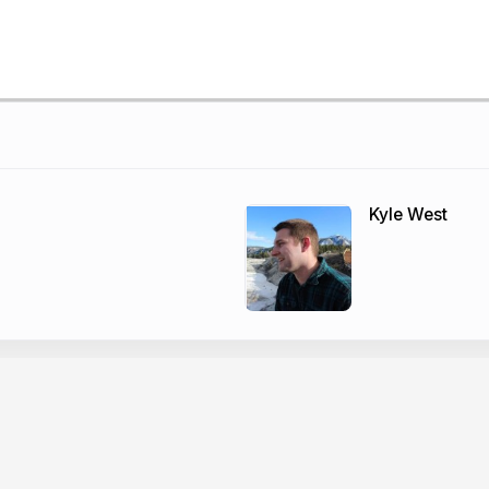
Kyle West