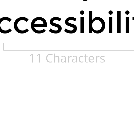
ccessibili
11 Characters