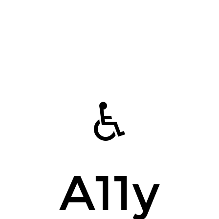
♿️
A11y