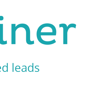
ed leads