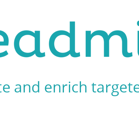
e and enrich target