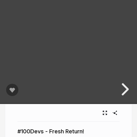
#100Devs - Fresh Return!