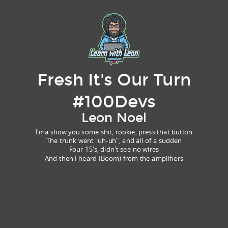
Fresh It's Our Turn
#100Devs
Leon Noel
I'ma show you some shit, rookie, press that button
The trunk went "uh-uh", and all of a sudden
Four 15's, didn't see no wires
And then I heard (Boom) from the amplifiers