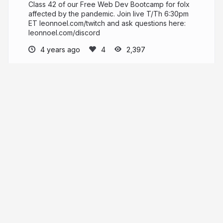
Class 42 of our Free Web Dev Bootcamp for folx
affected by the pandemic. Join live T/Th 6:30pm
ET leonnoel.com/twitch and ask questions here:
leonnoel.com/discord
4 years ago
2,397
Leon Noel
PRO
leonnoel.com
leonnoel
More from
Leon Noel