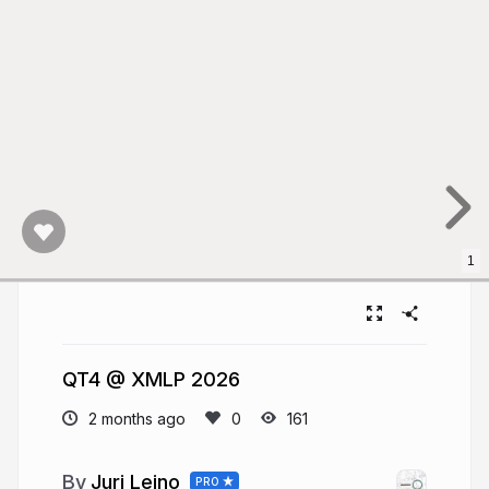
1
QT4 @ XMLP 2026
2 months ago
161
Juri Leino
PRO