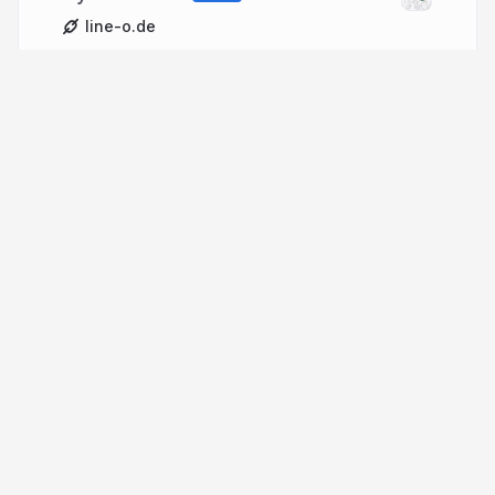
line-o.de
More from
Juri Leino