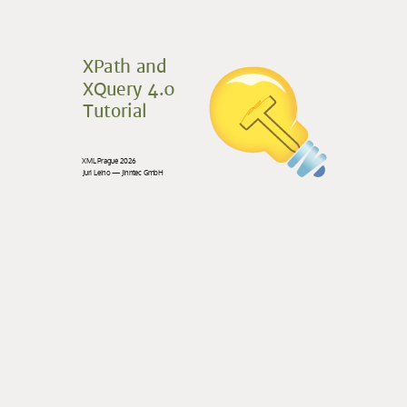
XPath and
XQuery 4.0
Tutorial
XML Prague 2026
Juri Leino — Jinntec GmbH