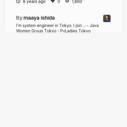
8 years ago
1,860
maaya ishida
I'm system engineer in Tokyo. I join ... - Java
Women Group Tokyo - PyLadies Tokyo
hotchpotchj37.wordpress.com
maaya8585
More from
maaya ishida