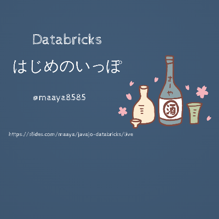
Databricks
はじめのいっぽ
@maaya8585
Databricks 便利だよ!!!
データ前処理職人をするなら
lk about...
https://slides.com/maaya/javajo-databricks/live