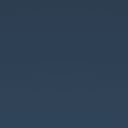
Databricks.
は
じ
め
の
い
っ
ぽ.
@maaya8585.
https://slides.com/maaya/javajo
databricks/live.