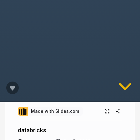
Made with Slides.com
databricks