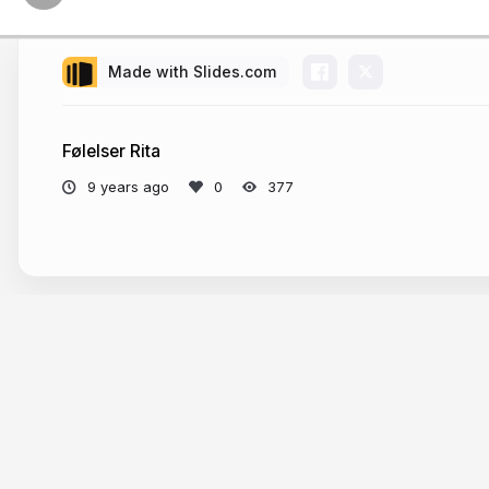
Made with Slides.com
Følelser Rita
9 years ago
377
More from
madsbo78