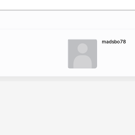
madsbo78