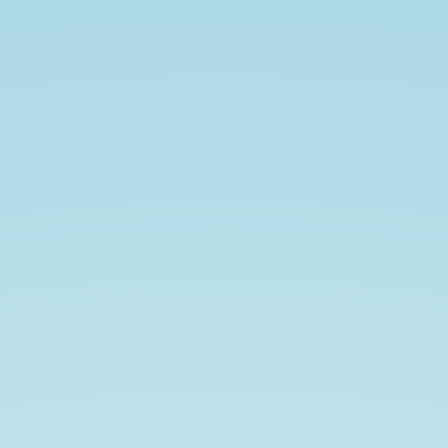
hello
demo.