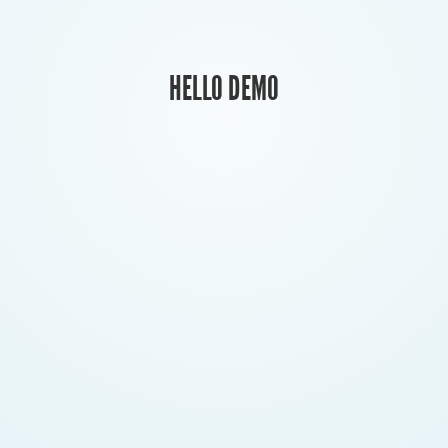
HELLO DEMO