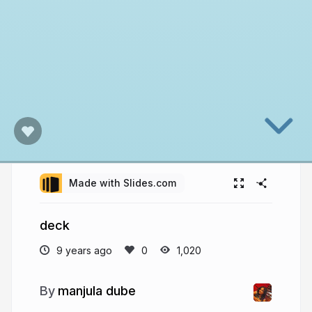
Made with Slides.com
deck
9 years ago
1,020
manjula dube