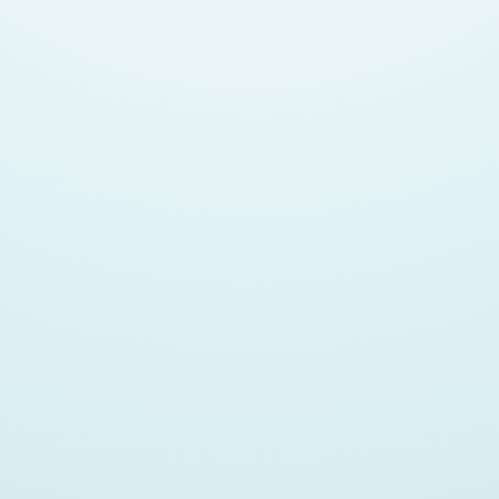
WHY AND WHEN TO USE JAVASCRIPT