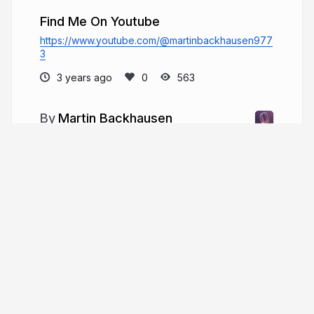
Find Me On Youtube
https://www.youtube.com/@martinbackhausen977
3
3 years ago
563
Martin Backhausen
Martin Backhausen pursued a Master of
Music in Music Production at Berklee Online after
receiving his B.S. from Full Sail University.
martinbackhausen.com
More from
Martin Backhausen