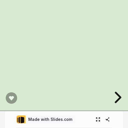
Made with Slides.com