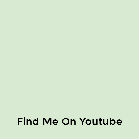
Find Me On Youtube