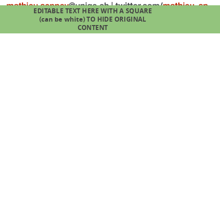
EDITABLE TEXT HERE WITH A SQUARE
(can be white) TO HIDE ORIGINAL
CONTENT