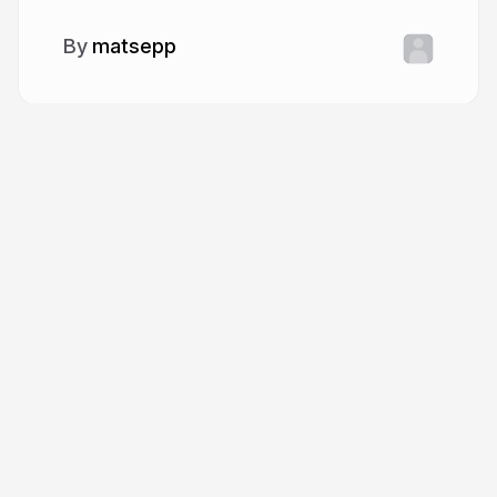
matsepp
More from
matsepp