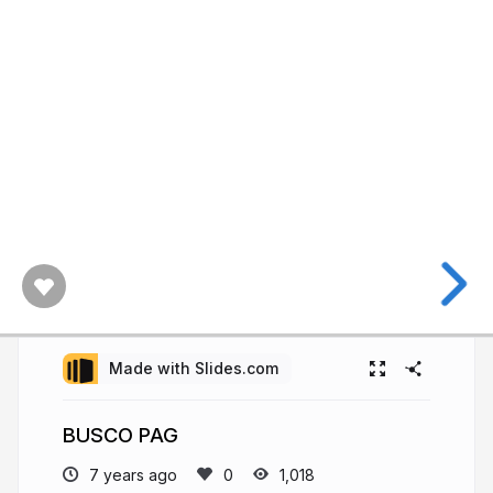
Made with Slides.com
BUSCO PAG
7 years ago
1,018