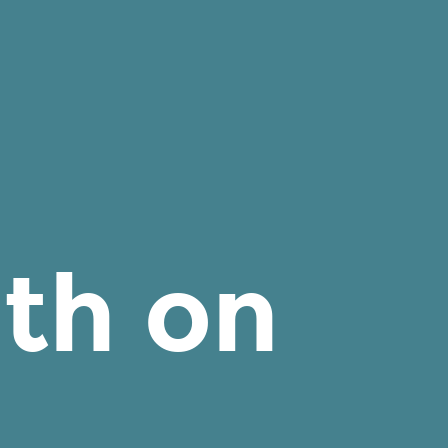
th on