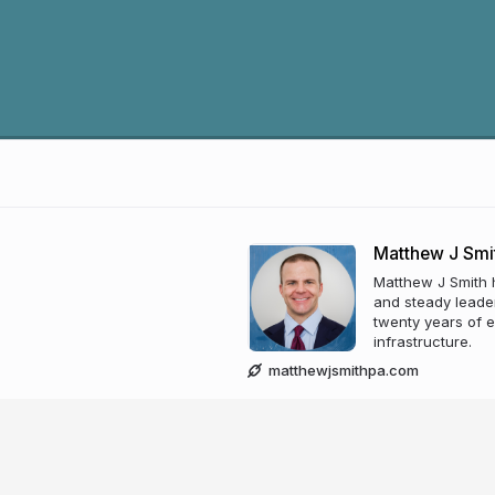
Matthew J Smi
Matthew J Smith 
and steady leader
twenty years of 
infrastructure.
matthewjsmithpa.com