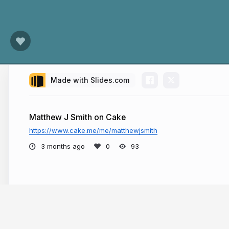
Made with Slides.com
Matthew J Smith on Cake
https://www.cake.me/me/matthewjsmith
3 months ago
93