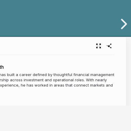
th
has built a career defined by thoughtful financial management
ship across investment and operational roles. With nearly
experience, he has worked in areas that connect markets and