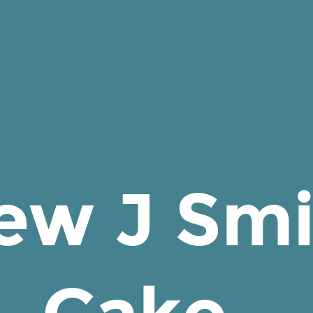
ew J Smi