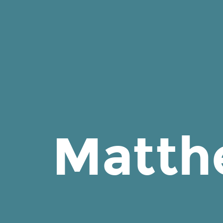
Matthew
J
Smith
on
Cake.
Matth