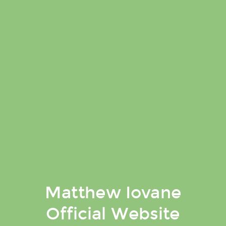
Matthew Iovane
Official Website