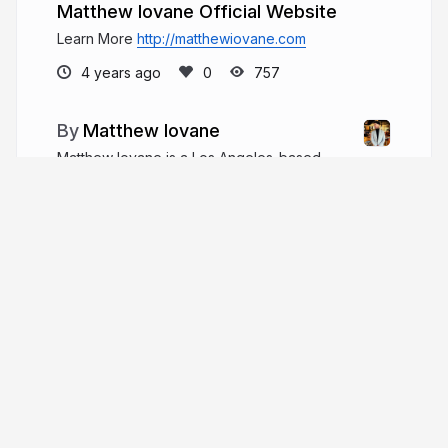
Matthew Iovane Official Website
Learn More
http://matthewiovane.com
4 years ago
757
Matthew Iovane
Matthew Iovane is a Los Angeles-based
entrepreneur, real estate investment professional,
and beverage industry angel investor.
matthewiovane.com
More from
Matthew Iovane