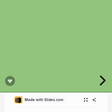
Made with Slides.com