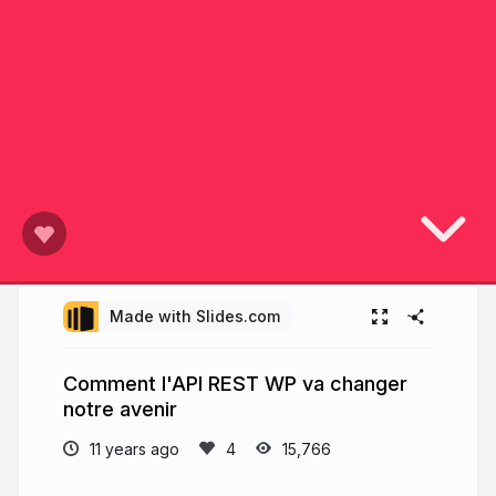
Made with Slides.com
Comment l'API REST WP va changer
notre avenir
11 years ago
15,766