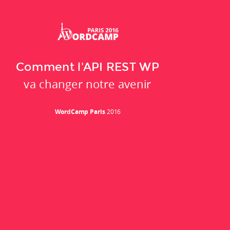
Comment l'API REST WP
va changer notre avenir
WordCamp Paris
2016