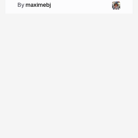
maximebj
More from
maximebj