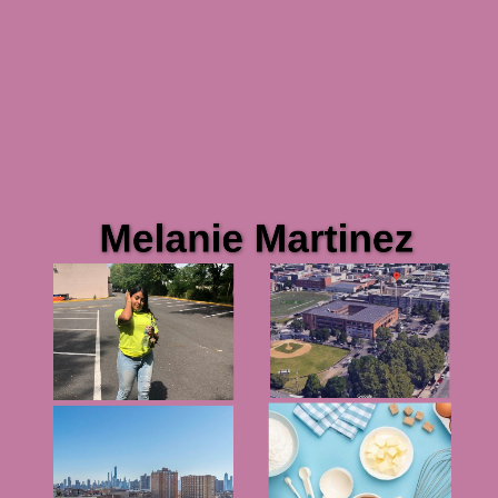
Melanie Martinez