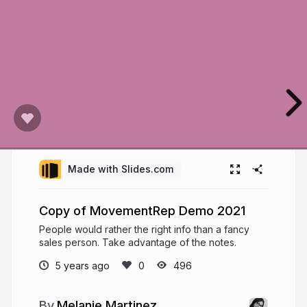
Made with Slides.com
Copy of MovementRep Demo 2021
People would rather the right info than a fancy
sales person. Take advantage of the notes.
5 years ago
496
Melanie Martinez