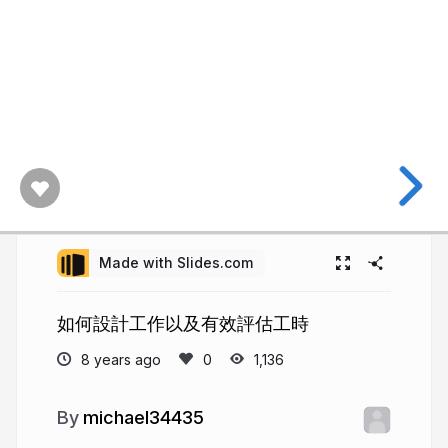
Made with Slides.com
如何設計工作以及有效評估工時
8 years ago
1,136
michael34435