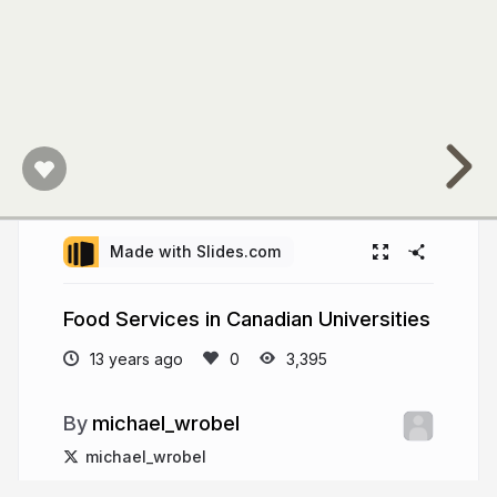
U
Care
to
Eat"
program.
Retail
outlets
Made with Slides.com
run
by
Food Services in Canadian Universities
provider:
13 years ago
3,395
8
michael_wrobel
;
michael_wrobel
dining