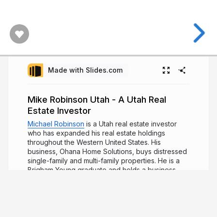
Made with Slides.com
Mike Robinson Utah - A Utah Real
Estate Investor
Michael Robinson
is a Utah real estate investor
who has expanded his real estate holdings
throughout the Western United States. His
business, Ohana Home Solutions, buys distressed
single-family and multi-family properties. He is a
Brigham Young graduate and holds a business
degree with an emphasis in organizational
behavior. Mr. Robinson spent five years in Hawaii,
working to promote solar power solutions in lieu
of fuel-based powers.