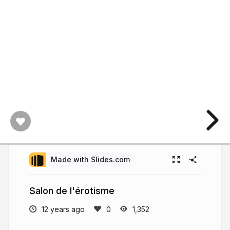
Made with Slides.com
Salon de l'érotisme
12 years ago
1,352