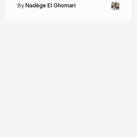
Nadège El Ghomari
More from
Nadège El Ghomari