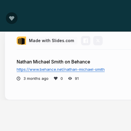
Made with Slides.com
Nathan Michael Smith on Behance
https://www.behance.net/nathan-michael-smith
3 months ago
91
More from
Nathan Michael Smith