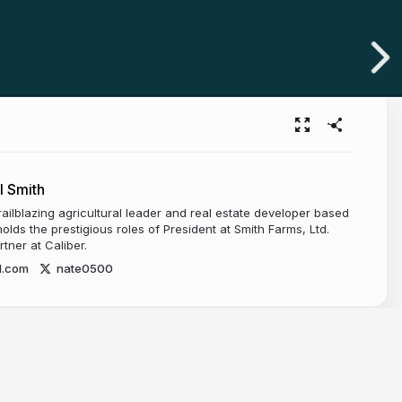
l Smith
railblazing agricultural leader and real estate developer based
olds the prestigious roles of President at Smith Farms, Ltd.
ner at Caliber.
d.com
nate0500