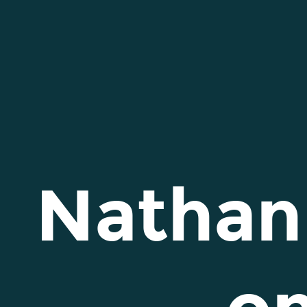
Nathan
Michael
Smith
on
Behance.
Nathan