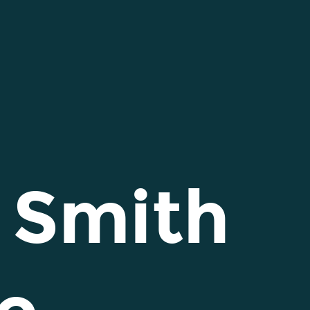
 Smith