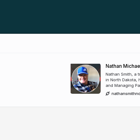
Nathan Michae
Nathan Smith, a t
in North Dakota, h
and Managing Part
nathansmithn