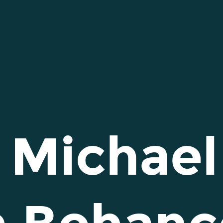
 Michael