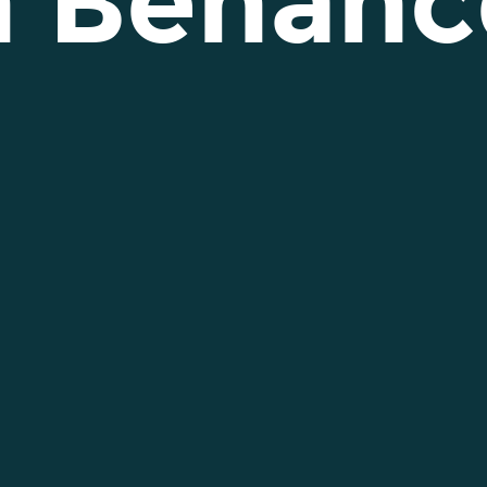
n Behanc