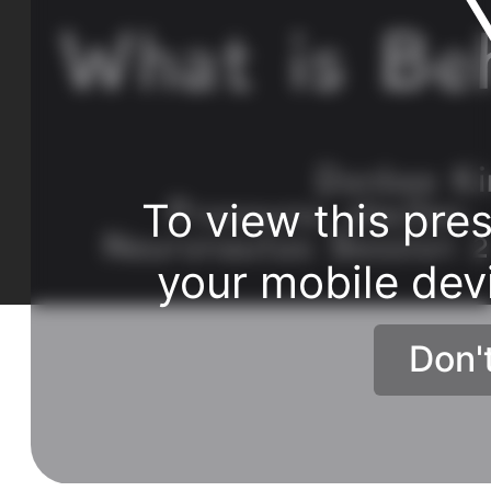
To view this pres
your mobile dev
Don'