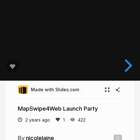
Made with Slides.com
MapSwipe4Web Launch Party
2 years ago
422
nicolelaine