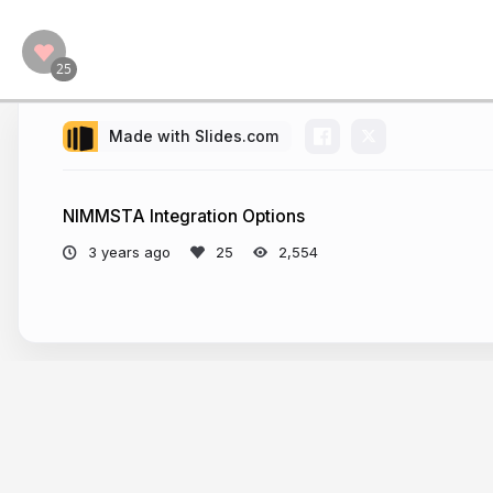
Made with Slides.com
NIMMSTA Integration Options
3 years ago
2,554
More from
NIMMSTA