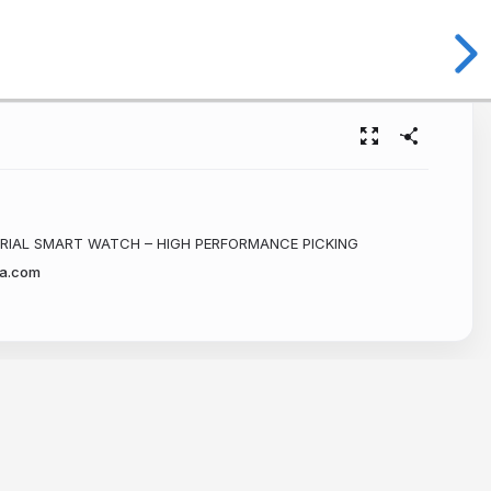
RIAL SMART WATCH – HIGH PERFORMANCE PICKING
a.com