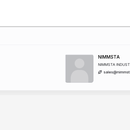
NIMMSTA
NIMMSTA INDUST
sales@nimmst