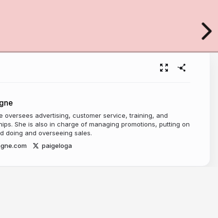
gne
oversees advertising, customer service, training, and
ships. She is also in charge of managing promotions, putting on
d doing and overseeing sales.
agne.com
paigeloga