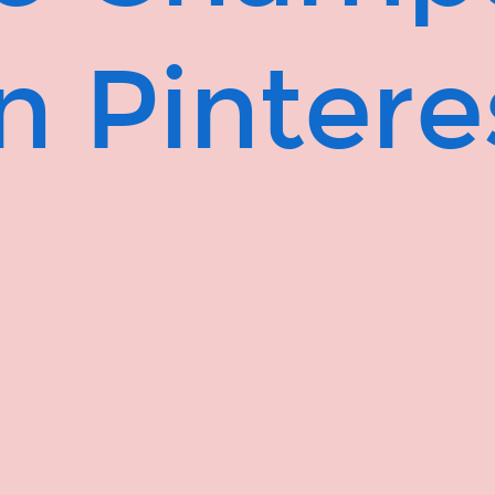
n Pintere