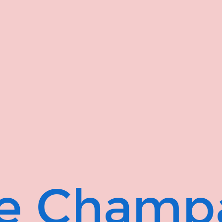
ge Champ