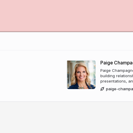
Paige Champa
Paige Champagne 
building relation
presentations, an
paige-champ