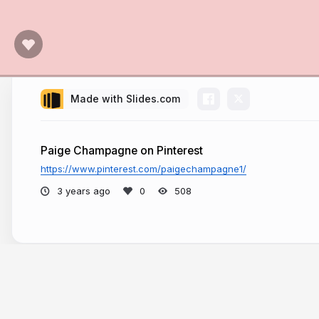
Made with Slides.com
Paige Champagne on Pinterest
https://www.pinterest.com/paigechampagne1/
3 years ago
508
More from
Paige Champagne