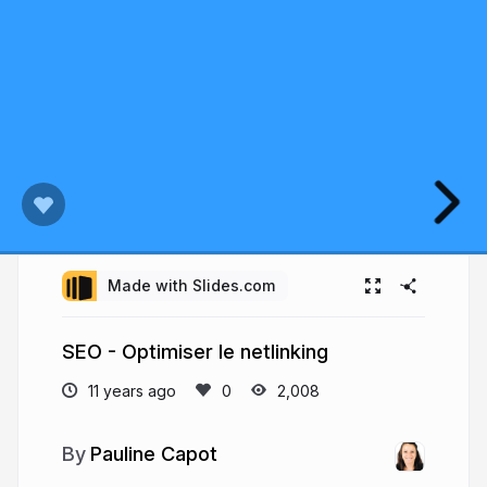
Made with Slides.com
SEO - Optimiser le netlinking
11 years ago
2,008
Pauline Capot