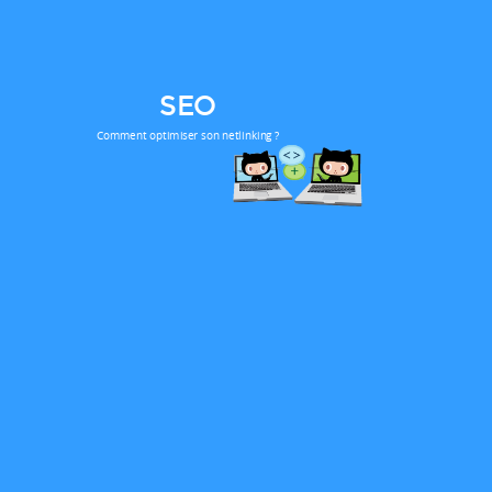
SEO
Comment optimiser son netlinking ?